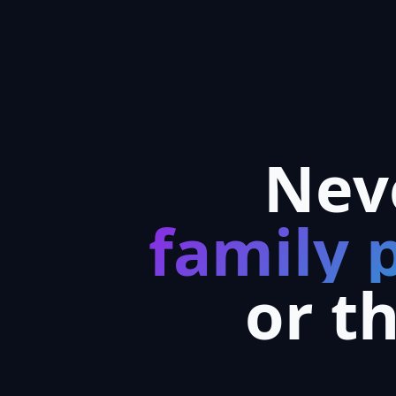
Nev
family 
or t