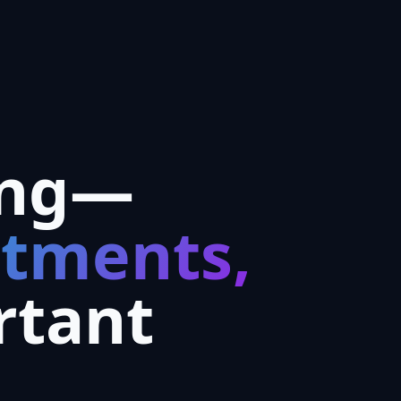
ing—
ntments,
rtant