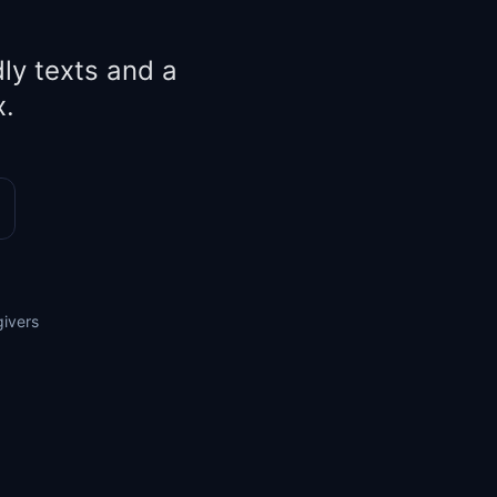
ly texts and a
x.
givers