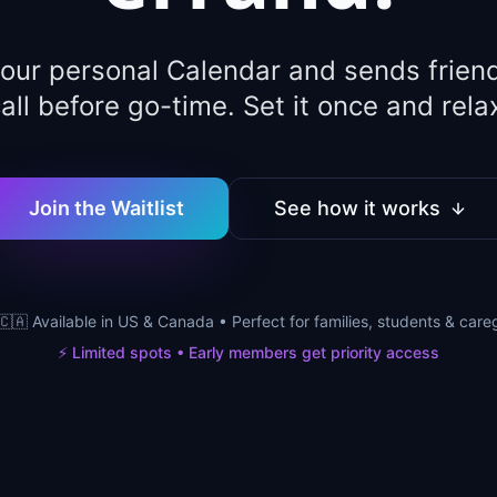
your personal Calendar and sends friend
all before go-time. Set it once and rela
Join the Waitlist
See how it works
🇨🇦 Available in US & Canada • Perfect for families, students & care
⚡ Limited spots • Early members get priority access