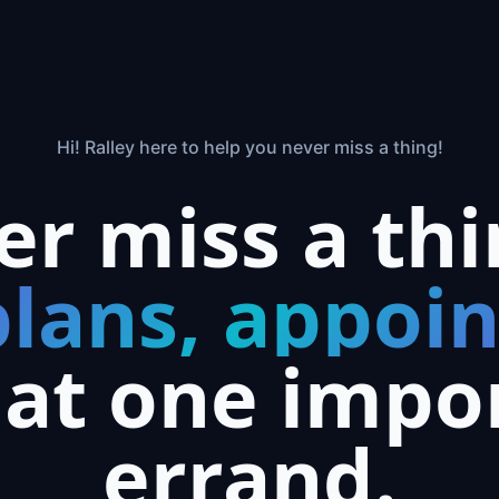
Hi! Ralley here to help you never miss a thing!
er miss a th
plans, appoi
hat one impo
errand.