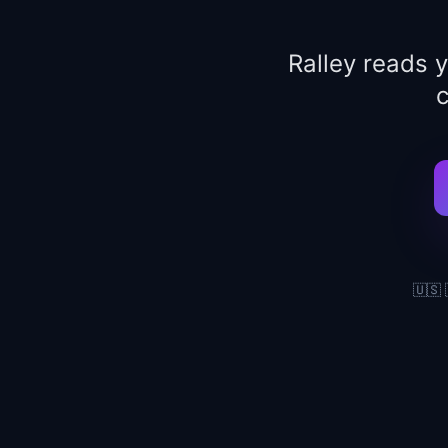
Ralley reads 
c
🇺🇸 